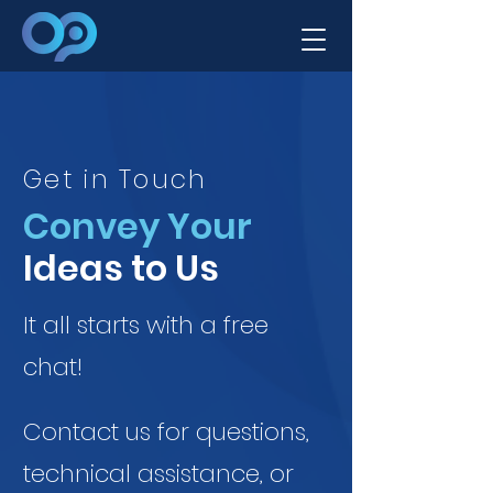
Get in Touch
Convey Your
Ideas to Us
It all starts with a free
chat!
Contact us for questions,
technical assistance, or