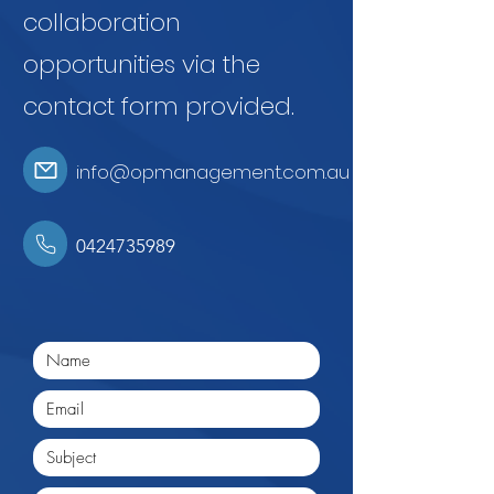
collaboration
opportunities via the
contact form provided.
info@opmanagement.com.au
0424735989