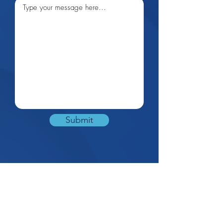
Submit
0424735989
info@opmanage
ment.com.au
|
Monday – Saturday: 9am-5pm