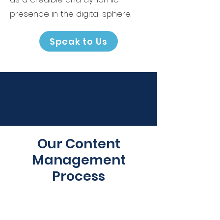
presence in the digital sphere.
Speak to Us
Our Content
Management
Process
1