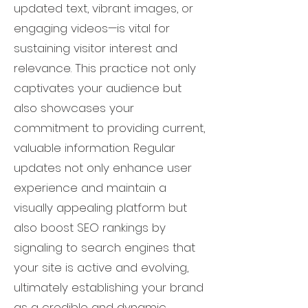
updated text, vibrant images, or
engaging videos—is vital for
sustaining visitor interest and
relevance. This practice not only
captivates your audience but
also showcases your
commitment to providing current,
valuable information. Regular
updates not only enhance user
experience and maintain a
visually appealing platform but
also boost SEO rankings by
signaling to search engines that
your site is active and evolving,
ultimately establishing your brand
as a credible and dynamic