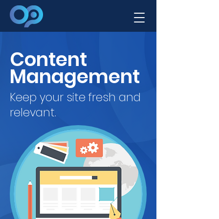
Content
Management
Keep your site fresh and
relevant.