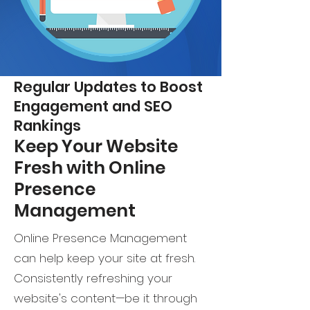
Regular Updates to Boost
Engagement and SEO
Rankings
Keep Your Website
Fresh with Online
Presence
Management
Online Presence Management
can help keep your site at fresh.
Consistently refreshing your
website's content—be it through